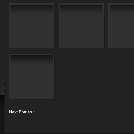
Next Entries »