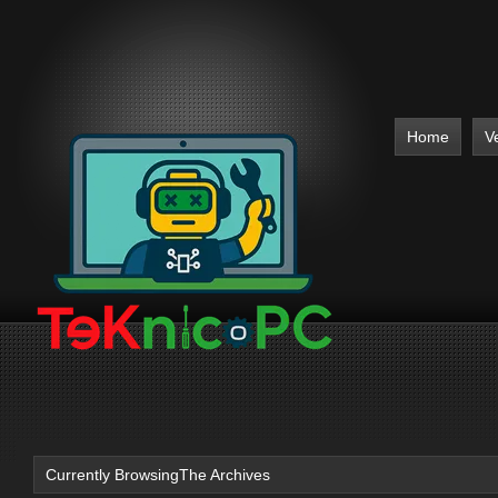
Home
V
Currently BrowsingThe Archives