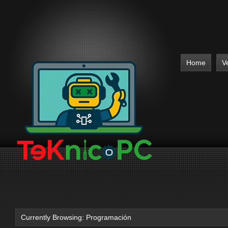
Home
V
Currently Browsing: Programación